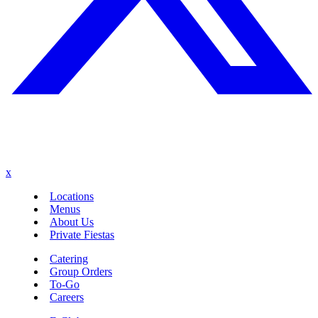
x
Locations
Menus
About Us
Private Fiestas
Catering
Group Orders
To-Go
Careers