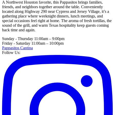
A Northwest Houston favorite, this Pappasitos brings families,
friends, and neighbors together around the table. Conveniently
located along Highway 290 near Cypress and Jersey Village, it’s a
gathering place where weeknight dinners, lunch meetings, and
special occasions feel right at home. The aroma of fresh tortillas, the
sound of the grill, and warm Texas hospitality keep guests coming
back time and again.
Sunday - Thursday
11:00am – 9:00pm
Friday - Saturday
11:00am – 10:00pm
Pappasitos Cantina
Follow Us: