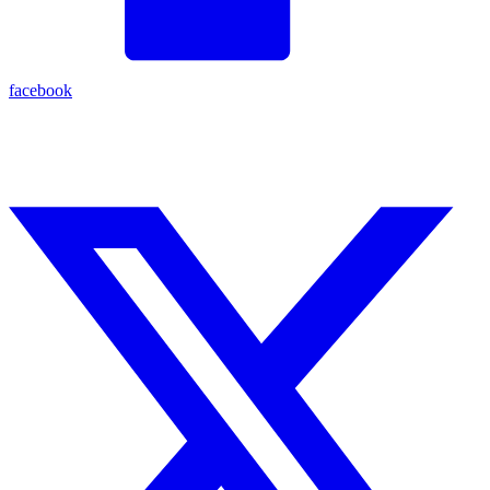
facebook