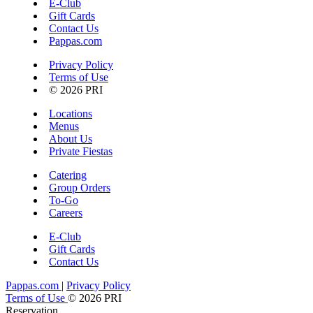
E-Club
Gift Cards
Contact Us
Pappas.com
Privacy Policy
Terms of Use
© 2026 PRI
Locations
Menus
About Us
Private Fiestas
Catering
Group Orders
To-Go
Careers
E-Club
Gift Cards
Contact Us
Pappas.com
|
Privacy Policy
Terms of Use
© 2026 PRI
Reservation