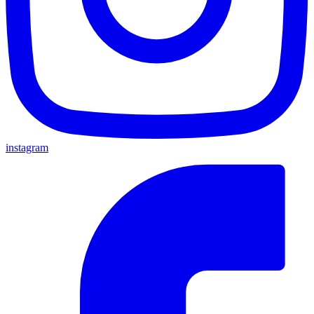
instagram