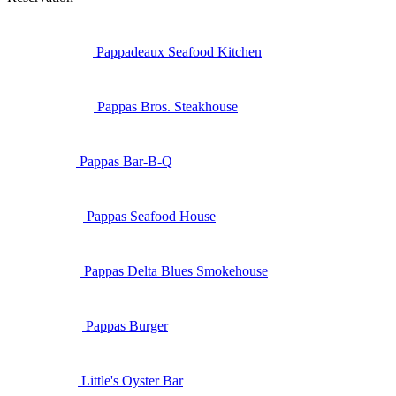
Pappadeaux Seafood Kitchen
Pappas Bros. Steakhouse
Pappas Bar-B-Q
Pappas Seafood House
Pappas Delta Blues Smokehouse
Pappas Burger
Little's Oyster Bar