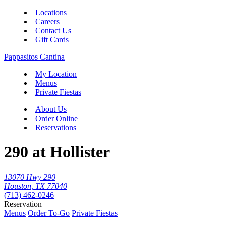
Locations
Careers
Contact Us
Gift Cards
Pappasitos Cantina
My Location
Menus
Private Fiestas
About Us
Order Online
Reservations
290 at Hollister
13070 Hwy 290
Houston, TX 77040
(713) 462-0246
Reservation
Menus
Order To-Go
Private Fiestas