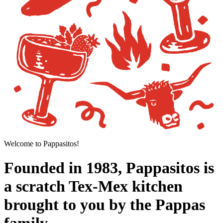
Welcome to Pappasitos!
Founded in 1983, Pappasitos is
a scratch Tex-Mex kitchen
brought to you by the Pappas