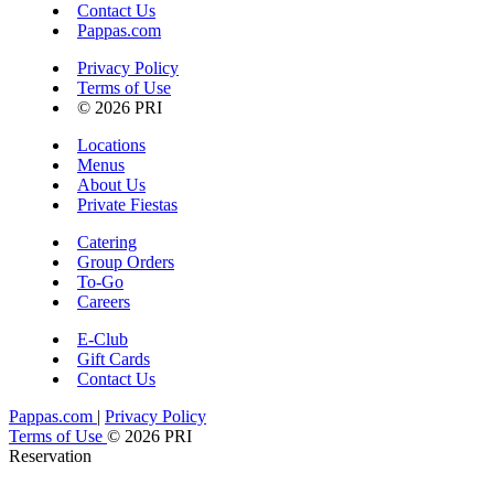
Contact Us
Pappas.com
Privacy Policy
Terms of Use
© 2026 PRI
Locations
Menus
About Us
Private Fiestas
Catering
Group Orders
To-Go
Careers
E-Club
Gift Cards
Contact Us
Pappas.com
|
Privacy Policy
Terms of Use
© 2026 PRI
Reservation