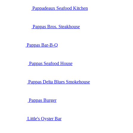
Pappadeaux Seafood Kitchen
Pappas Bros. Steakhouse
Pappas Bar-B-Q
Pappas Seafood House
Pappas Delta Blues Smokehouse
Pappas Burger
Little's Oyster Bar