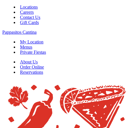
Locations
Careers
Contact Us
Gift Cards
Pappasitos Cantina
My Location
Menus
Private Fiestas
About Us
Order Online
Reservations