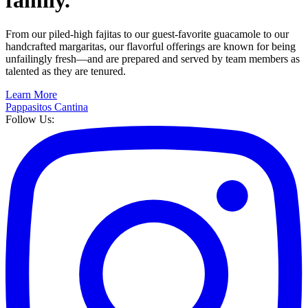
family.
From our piled-high fajitas to our guest-favorite guacamole to our
handcrafted margaritas, our flavorful offerings are known for being
unfailingly fresh—and are prepared and served by team members as
talented as they are tenured.
Learn More
Pappasitos Cantina
Follow Us: