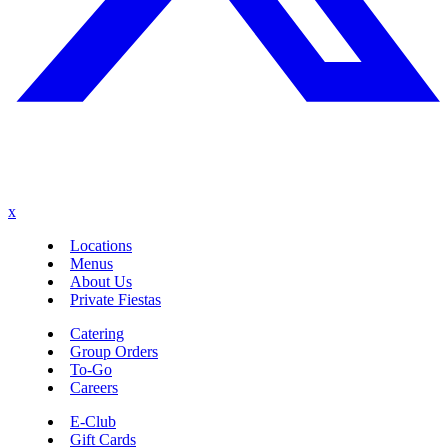
x
Locations
Menus
About Us
Private Fiestas
Catering
Group Orders
To-Go
Careers
E-Club
Gift Cards