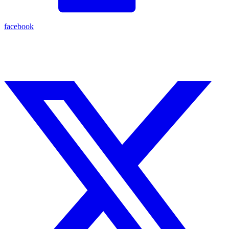
facebook