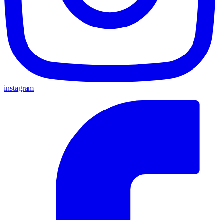
instagram